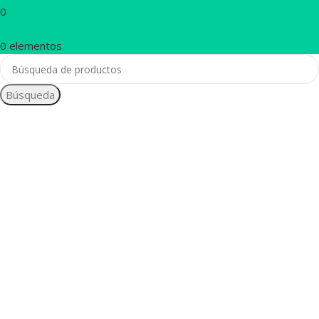
0
0
elementos
Búsqueda
1260 Broadway,
San Francisco,
CA 94109
Broadway
Store