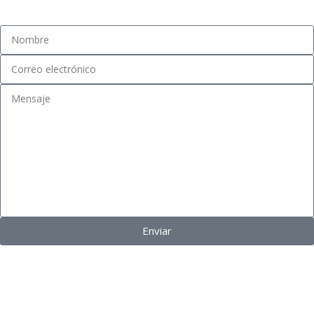
Fidel Pinochet #1481, Esq. Eucaliptus. San Bernardo, Chile.
Enviar
VINOTEKA
©
2024 Todos los derechos reservados.