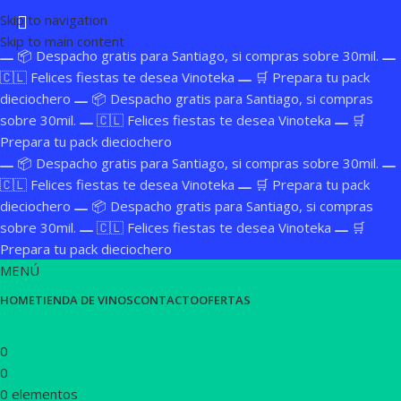
Skip to navigation
Skip to main content
📦 Despacho gratis para Santiago, si compras sobre 30mil.
🇨🇱 Felices fiestas te desea Vinoteka
🛒 Prepara tu pack
dieciochero
📦 Despacho gratis para Santiago, si compras
sobre 30mil.
🇨🇱 Felices fiestas te desea Vinoteka
🛒
Prepara tu pack dieciochero
📦 Despacho gratis para Santiago, si compras sobre 30mil.
🇨🇱 Felices fiestas te desea Vinoteka
🛒 Prepara tu pack
dieciochero
📦 Despacho gratis para Santiago, si compras
sobre 30mil.
🇨🇱 Felices fiestas te desea Vinoteka
🛒
Prepara tu pack dieciochero
MENÚ
HOME
TIENDA DE VINOS
CONTACTO
OFERTAS
0
0
0
elementos
$
0