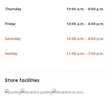
Thursday
10:00 a.m. - 8:00 p.m.
Friday
10:00 a.m. - 8:00 p.m.
Saturday
10:00 a.m. - 8:00 p.m.
Sunday
11:00 a.m. - 7:00 p.m.
Store facilities