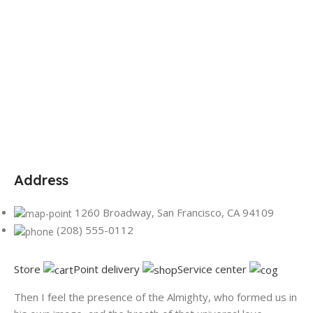
Address
1260 Broadway, San Francisco, CA 94109
(208) 555-0112
Store
Point delivery
Service center
Then I feel the presence of the Almighty, who formed us in