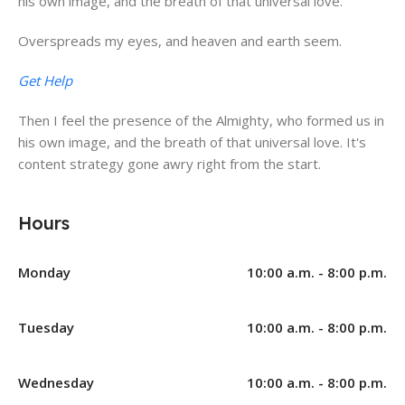
his own image, and the breath of that universal love.
Overspreads my eyes, and heaven and earth seem.
Get Help
Then I feel the presence of the Almighty, who formed us in
his own image, and the breath of that universal love. It's
content strategy gone awry right from the start.
Hours
Monday
10:00 a.m. - 8:00 p.m.
Tuesday
10:00 a.m. - 8:00 p.m.
Wednesday
10:00 a.m. - 8:00 p.m.